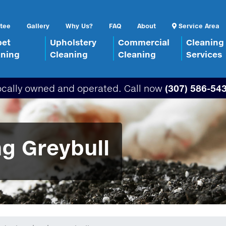
tee
Gallery
Why Us?
FAQ
About
Service Area
pet
Upholstery
Commercial
Cleaning
aning
Cleaning
Cleaning
Services
ocally owned and operated. Call now
(307) 586-54
g Greybull