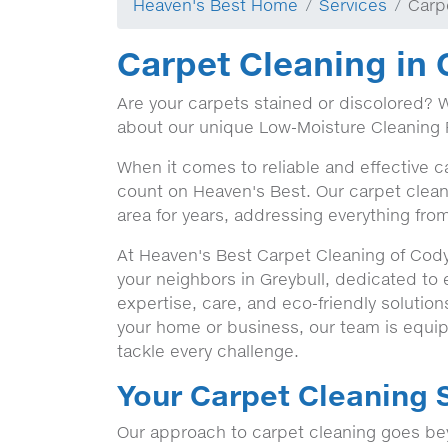
Heaven's Best Home
Services
Carp
Carpet Cleaning in 
Are your carpets stained or discolored? 
about our unique Low-Moisture Cleaning 
When it comes to reliable and effective c
count on Heaven's Best. Our carpet clean
area for years, addressing everything from
At Heaven's Best Carpet Cleaning of Cody
your neighbors in Greybull, dedicated to
expertise, care, and eco-friendly solutio
your home or business, our team is equip
tackle every challenge.
Your Carpet Cleaning S
Our approach to carpet cleaning goes bey