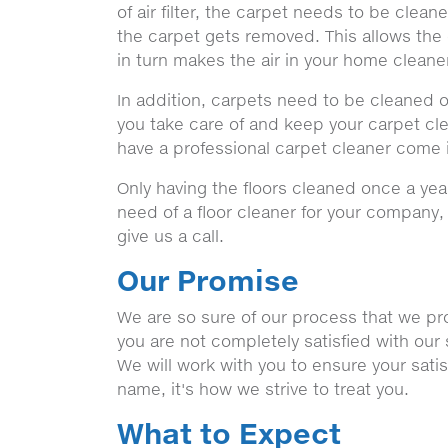
of air filter, the carpet needs to be clea
the carpet gets removed. This allows the 
in turn makes the air in your home cleane
In addition, carpets need to be cleaned o
you take care of and keep your carpet clean
have a professional carpet cleaner come 
Only having the floors cleaned once a yea
need of a floor cleaner for your company
give us a call.
Our Promise
We are so sure of our process that we prom
you are not completely satisfied with our 
We will work with you to ensure your sati
name, it's how we strive to treat you.
What to Expect