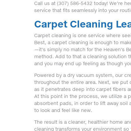
Call us at (307) 586-5432 today! We’re h
service that fits seamlessly into your rout
Carpet Cleaning Lea
Carpet cleaning is one service where seein
Best, a carpet cleaning is enough to make a
—it's simply no match for the Heaven's Be
method. Add to that a cleaning solution t
and you may end up feeling as though you
Powered by a dry vacuum system, our crew'
throughout the entire area. Next, we put 
as it penetrates deep into carpet fibers 
At this point in the process, we utilize a
absorbent pads, in order to lift away soil
to look and feel like new.
The result is a cleaner, healthier home a
cleaning transforms your environment so th