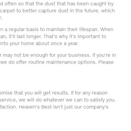
ned often so that the dust that has been caught by
carpet to better capture dust in the future, which
r.
n a regular basis to maintain their lifespan. When
, it'll last longer. That's why it's important to
into your home about once a year.
r may not be enough for your business. If you're in
, we do offer routine maintenance options. Please
ise that you will get results. If for any reason
service, we will do whatever we can to satisfy you.
sfaction. Heaven's Best isn't just our company's