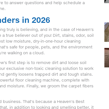
ere to answer questions and help schedule a
ine.
ders in 2026
g truly is believing, and in the case of Heaven's
 true believer out of you! Dirt, stains, odor, soil
st low moisture, dry-in-one-hour cleaning
hat's safe for people, pets, and the environment
're walking on a cloud.
s first step is to remove dirt and loose soil
our exclusive non-toxic cleaning solution to work
and gently loosens trapped dirt and tough stains.
 powerful floor cleaning machine, complete with
 and moisture. Finally, we groom the carpet fibers
nd business. That's because a Heaven's Best
at, in addition to looking and smelling better, it