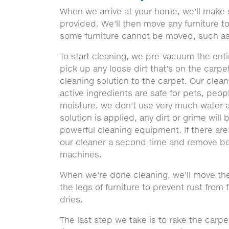
When we arrive at your home, we'll make 
provided. We'll then move any furniture 
some furniture cannot be moved, such as
To start cleaning, we pre-vacuum the entir
pick up any loose dirt that's on the carpe
cleaning solution to the carpet. Our clea
active ingredients are safe for pets, peop
moisture, we don't use very much water a
solution is applied, any dirt or grime will
powerful cleaning equipment. If there are
our cleaner a second time and remove bo
machines.
When we're done cleaning, we'll move the
the legs of furniture to prevent rust from 
dries.
The last step we take is to rake the carpe