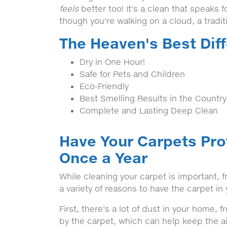
feels
better too! It's a clean that speaks fo
though you're walking on a cloud, a tradi
The Heaven's Best Dif
Dry in One Hour!
Safe for Pets and Children
Eco-Friendly
Best Smelling Results in the Country
Complete and Lasting Deep Clean
Have Your Carpets Pro
Once a Year
While cleaning your carpet is important,
a variety of reasons to have the carpet i
First, there's a lot of dust in your home, 
by the carpet, which can help keep the ai