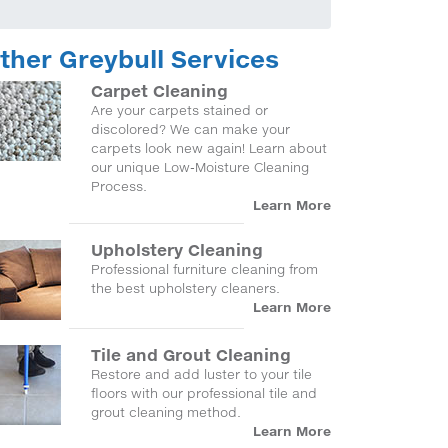
ther Greybull Services
Carpet Cleaning
Are your carpets stained or
discolored? We can make your
carpets look new again! Learn about
our unique Low-Moisture Cleaning
Process.
Learn More
Upholstery Cleaning
Professional furniture cleaning from
the best upholstery cleaners.
Learn More
Tile and Grout Cleaning
Restore and add luster to your tile
floors with our professional tile and
grout cleaning method.
Learn More