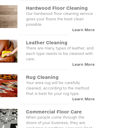
Hardwood Floor Cleaning
Our hardwood floor cleaning service
gives your floors the best clean
possible.
Learn More
Leather Cleaning
There are many types of leather, and
each type needs to be cleaned with
care.
Learn More
Rug Cleaning
Your area rug will be carefully
cleaned, according to the method
that is best for your rug type.
Learn More
Commercial Floor Care
When people come through the
doors of your business, they are