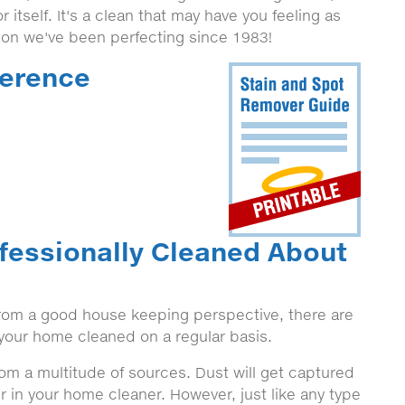
r itself. It's a clean that may have you feeling as
tion we've been perfecting since 1983!
ference
fessionally Cleaned About
 from a good house keeping perspective, there are
n your home cleaned on a regular basis.
from a multitude of sources. Dust will get captured
r in your home cleaner. However, just like any type