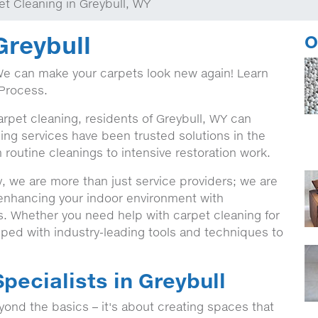
et Cleaning in Greybull, WY
Greybull
O
We can make your carpets look new again! Learn
Process.
arpet cleaning, residents of Greybull, WY can
ing services have been trusted solutions in the
 routine cleanings to intensive restoration work.
, we are more than just service providers; we are
 enhancing your indoor environment with
ns. Whether you need help with carpet cleaning for
ped with industry-leading tools and techniques to
pecialists in Greybull
ond the basics – it's about creating spaces that