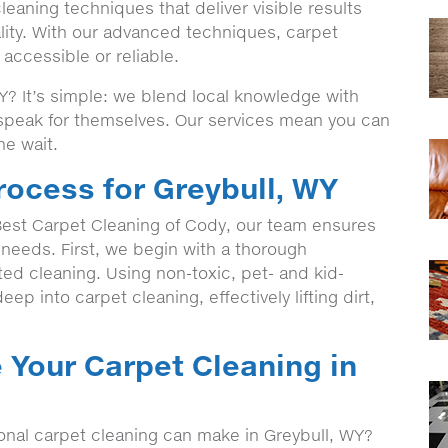
eaning techniques that deliver visible results
lity. With our advanced techniques, carpet
accessible or reliable.
? It’s simple: we blend local knowledge with
t speak for themselves. Our services mean you can
he wait.
rocess for Greybull, WY
est Carpet Cleaning of Cody, our team ensures
c needs. First, we begin with a thorough
eted cleaning. Using non-toxic, pet- and kid-
ep into carpet cleaning, effectively lifting dirt,
 Your Carpet Cleaning in
ional carpet cleaning can make in Greybull, WY?