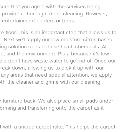
sure that you agree with the services being
to provide a thorough, deep cleaning. However,
 entertainment centers or beds.
e floor. This is an important step that allows us to
t. Next we'll apply our low-moisture citrus based
ning solution does not use harsh chemicals. All
le, and the environment. Plus, because it's low
nd don't have waste water to get rid of. Once our
 break down, allowing us to pick it up with our
 any areas that need special attention, we apply
th the cleaner and grime with our cleaning
 furniture back. We also place small pads under
forming and transferring onto the carpet as it
t with a unique carpet rake. This helps the carpet