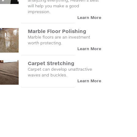
analyzing everything, Heaven's Best
will help you make a good
impression.
Learn More
Marble Floor Polishing
Marble floors are an investment
worth protecting.
Learn More
Carpet Stretching
Carpet can develop unattractive
waves and buckles.
Learn More