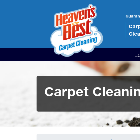
Guaran
Car
Cle
L
Carpet Cleanin