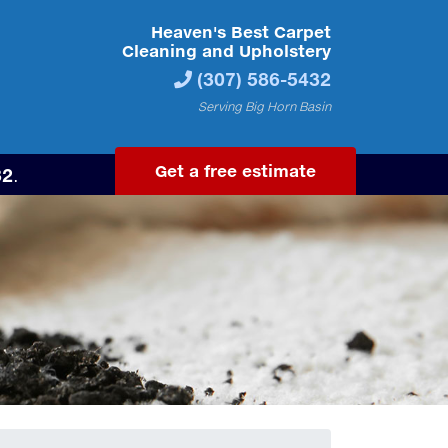
Heaven's Best Carpet
Cleaning and Upholstery
(307) 586-5432
Serving Big Horn Basin
Get a free estimate
32
.