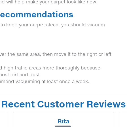
and will help make your carpet look like new.
 Recommendations
t to keep your carpet clean, you should vacuum
er the same area, then move it to the right or left
d high traffic areas more thoroughly because
most dirt and dust.
mmend vacuuming at least once a week.
Recent Customer Reviews
Rita