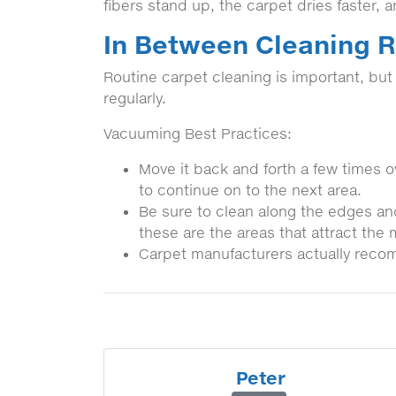
fibers stand up, the carpet dries faster, 
In Between Cleaning
Routine carpet cleaning is important, bu
regularly.
Vacuuming Best Practices:
Move it back and forth a few times ov
to continue on to the next area.
Be sure to clean along the edges an
these are the areas that attract the 
Carpet manufacturers actually reco
Peter