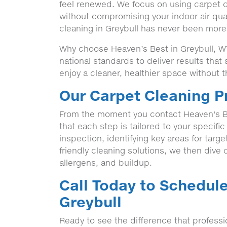
feel renewed. We focus on using carpet cl
without compromising your indoor air qua
cleaning in Greybull has never been more 
Why choose Heaven’s Best in Greybull, WY
national standards to deliver results tha
enjoy a cleaner, healthier space without t
Our Carpet Cleaning P
From the moment you contact Heaven's B
that each step is tailored to your specifi
inspection, identifying key areas for targ
friendly cleaning solutions, we then dive de
allergens, and buildup.
Call Today to Schedule
Greybull
Ready to see the difference that profess